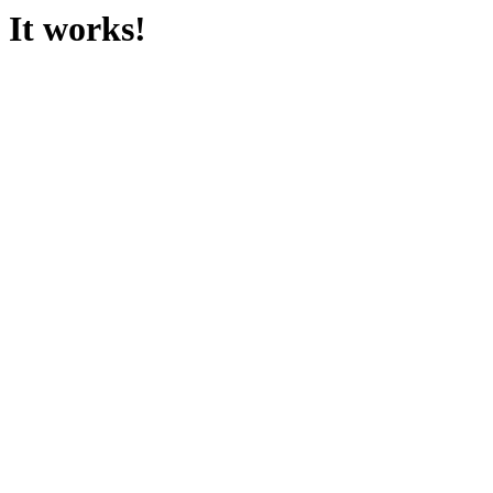
It works!